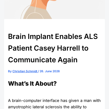
Brain Implant Enables ALS
Patient Casey Harrell to
Communicate Again
By
Christian Schmidt
/
26. June 2026
What’s It About?
A brain-computer interface has given a man with
amyotrophic lateral sclerosis the ability to