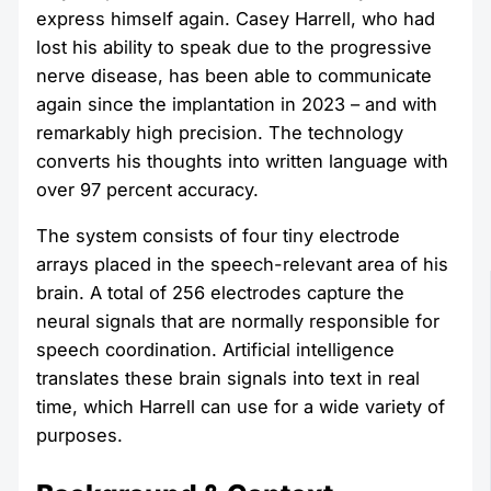
express himself again. Casey Harrell, who had
lost his ability to speak due to the progressive
nerve disease, has been able to communicate
again since the implantation in 2023 – and with
remarkably high precision. The technology
converts his thoughts into written language with
over 97 percent accuracy.
The system consists of four tiny electrode
arrays placed in the speech-relevant area of his
brain. A total of 256 electrodes capture the
neural signals that are normally responsible for
speech coordination. Artificial intelligence
translates these brain signals into text in real
time, which Harrell can use for a wide variety of
purposes.