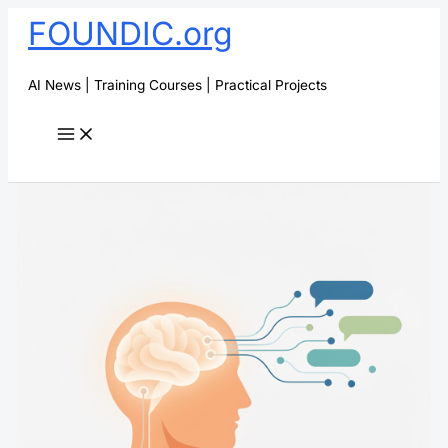
Skip
FOUNDIC.org
to
content
AI News | Training Courses | Practical Projects
Search