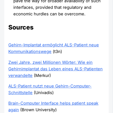
pave the way for broader availability of such
interfaces, provided that regulatory and
economic hurdles can be overcome.
Sources
Gehirn-Implantat ermöglicht ALS-Patient neue
Kommunikationswege
(t3n)
Zwei Jahre, zwei Millionen Wörter: Wie ein
Gehirnimplantat das Leben eines ALS-Patienten
verwandelte
(Merkur)
ALS-Patient nutzt neue Gehirn-Computer-
Schnittstelle
(Univadis)
Brain-Computer Interface helps patient speak
again
(Brown University)