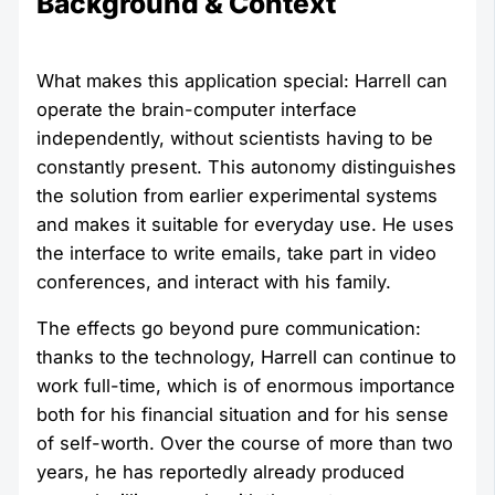
Background & Context
What makes this application special: Harrell can
operate the brain-computer interface
independently, without scientists having to be
constantly present. This autonomy distinguishes
the solution from earlier experimental systems
and makes it suitable for everyday use. He uses
the interface to write emails, take part in video
conferences, and interact with his family.
The effects go beyond pure communication:
thanks to the technology, Harrell can continue to
work full-time, which is of enormous importance
both for his financial situation and for his sense
of self-worth. Over the course of more than two
years, he has reportedly already produced