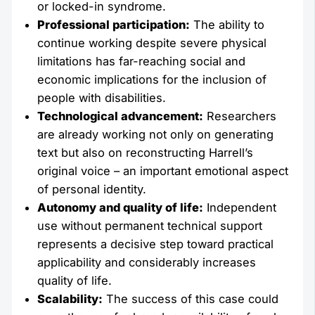
or locked-in syndrome.
Professional participation:
The ability to
continue working despite severe physical
limitations has far-reaching social and
economic implications for the inclusion of
people with disabilities.
Technological advancement:
Researchers
are already working not only on generating
text but also on reconstructing Harrell’s
original voice – an important emotional aspect
of personal identity.
Autonomy and quality of life:
Independent
use without permanent technical support
represents a decisive step toward practical
applicability and considerably increases
quality of life.
Scalability:
The success of this case could