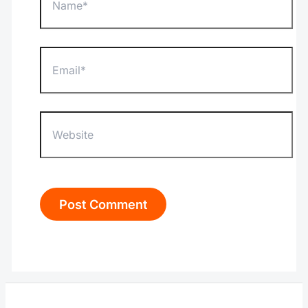
Email*
Website