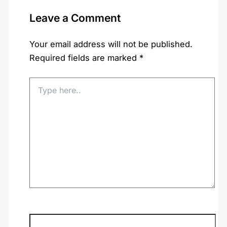
Leave a Comment
Your email address will not be published.
Required fields are marked
*
Type
here..
Name*