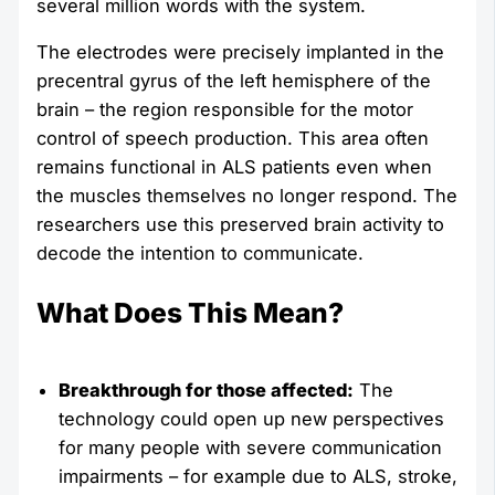
several million words with the system.
The electrodes were precisely implanted in the
precentral gyrus of the left hemisphere of the
brain – the region responsible for the motor
control of speech production. This area often
remains functional in ALS patients even when
the muscles themselves no longer respond. The
researchers use this preserved brain activity to
decode the intention to communicate.
What Does This Mean?
Breakthrough for those affected:
The
technology could open up new perspectives
for many people with severe communication
impairments – for example due to ALS, stroke,