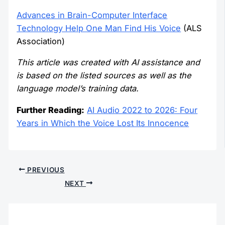
Advances in Brain-Computer Interface
Technology Help One Man Find His Voice
(ALS
Association)
This article was created with AI assistance and
is based on the listed sources as well as the
language model’s training data.
Further Reading:
AI Audio 2022 to 2026: Four
Years in Which the Voice Lost Its Innocence
PREVIOUS
NEXT