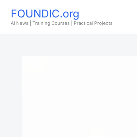
Skip
FOUNDIC.org
to
content
AI News | Training Courses | Practical Projects