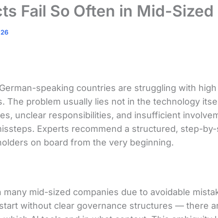
ts Fail So Often in Mid-Size
026
German-speaking countries are struggling with high 
The problem usually lies not in the technology itself
nes, unclear responsibilities, and insufficient invol
y missteps. Experts recommend a structured, step-by
eholders on board from the very beginning.
in many mid-sized companies due to avoidable mistak
 start without clear governance structures — there a