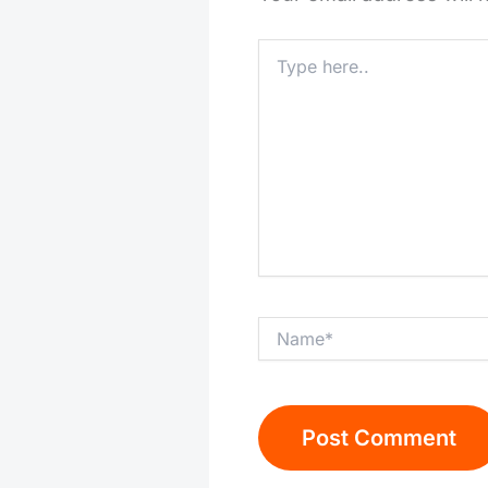
Type
here..
Name*