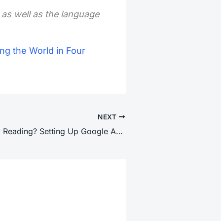
 as well as the language
ng the World in Four
NEXT
Who’s Actually Reading? Setting Up Google Analytics 4 on WordPress