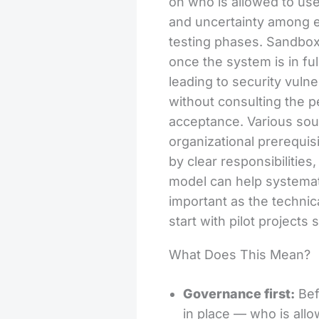
on who is allowed to use
and uncertainty among em
testing phases. Sandbox 
once the system is in fu
leading to security vulne
without consulting the 
acceptance. Various sourc
organizational prerequis
by clear responsibilitie
model can help systemati
important as the technic
start with pilot projects
What Does This Mean?
Governance first:
Bef
in place — who is all