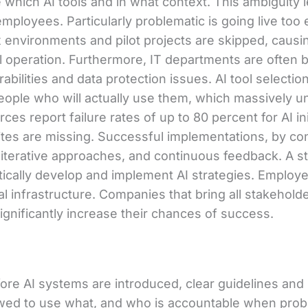
 which AI tools and in what context. This ambiguity 
ployees. Particularly problematic is going live too 
environments and pilot projects are skipped, causin
ll operation. Furthermore, IT departments are often br
rabilities and data protection issues. AI tool selecti
people who will actually use them, which massively 
es report failure rates of up to 80 percent for AI in
ites are missing. Successful implementations, by con
s, iterative approaches, and continuous feedback. A 
cally develop and implement AI strategies. Employee 
al infrastructure. Companies that bring all stakehold
 significantly increase their chances of success.
ore AI systems are introduced, clear guidelines and 
owed to use what, and who is accountable when prob