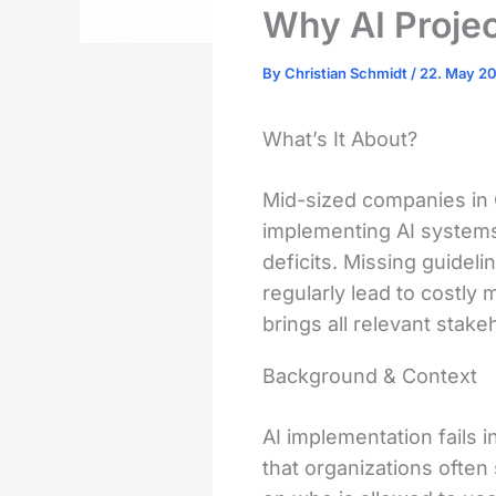
Why AI Projec
By
Christian Schmidt
/
22. May 2
What’s It About?
Mid-sized companies in 
implementing AI systems. 
deficits. Missing guideli
regularly lead to costl
brings all relevant stak
Background & Context
AI implementation fails 
that organizations often