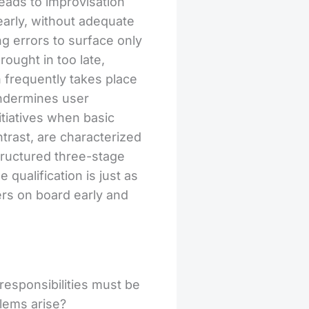
leads to improvisation
early, without adequate
g errors to surface only
ought in too late,
on frequently takes place
undermines user
itiatives when basic
trast, are characterized
structured three-stage
qualification is just as
ers on board early and
responsibilities must be
lems arise?