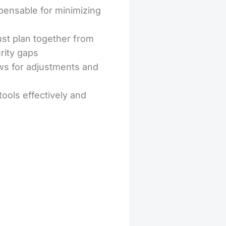
pensable for minimizing
t plan together from
rity gaps
ws for adjustments and
ools effectively and