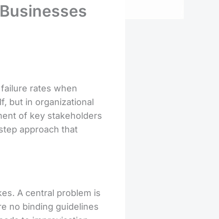
d Businesses
failure rates when
, but in organizational
vement of key stakeholders
-step approach that
es. A central problem is
re no binding guidelines