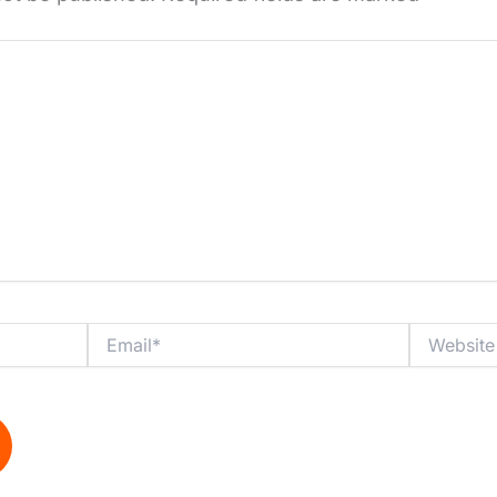
Email*
Website