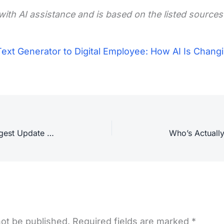
with AI assistance and is based on the listed sources
ext Generator to Digital Employee: How AI Is Changi
Google Search Announces Its Biggest Update in 25 Years
not be published.
Required fields are marked
*