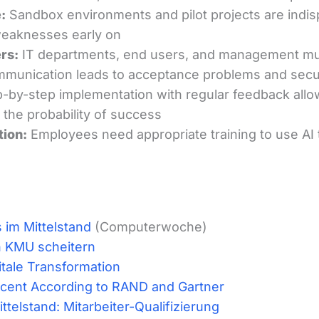
:
Sandbox environments and pilot projects are indis
 weaknesses early on
rs:
IT departments, end users, and management mus
ommunication leads to acceptance problems and secu
-by-step implementation with regular feedback allo
s the probability of success
tion:
Employees need appropriate training to use AI t
s im Mittelstand
(Computerwoche)
in KMU scheitern
gitale Transformation
ercent According to RAND and Gartner
telstand: Mitarbeiter-Qualifizierung