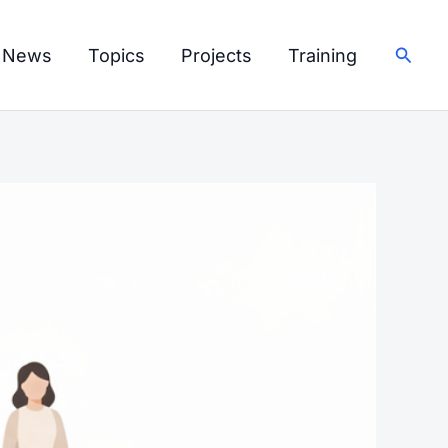
Searc
I News
Topics
Projects
Training