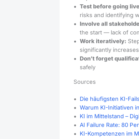
Test before going live
risks and identifying
Involve all stakeholde
the start — lack of c
Work iteratively:
Step
significantly increase
Don’t forget qualifica
safely
Sources
Die häufigsten KI-Fail
Warum KI-Initiativen 
KI im Mittelstand – Di
AI Failure Rate: 80 P
KI-Kompetenzen im Mit