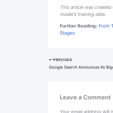
This article was created 
model’s training data.
Further Reading:
From T
Stages
PREVIOUS
Leave a Comment
Your email address will 