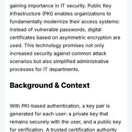
gaining importance in IT security. Public Key
Infrastructure (PKI) enables organizations to
fundamentally modernize their access systems:
instead of vulnerable passwords, digital
certificates based on asymmetric encryption are
used. This technology promises not only
increased security against common attack
scenarios but also simplified administrative
processes for IT departments.
Background & Context
With PKI-based authentication, a key pair is
generated for each user: a private key that
remains securely with the user, and a public key
for verification. A trusted certification authority