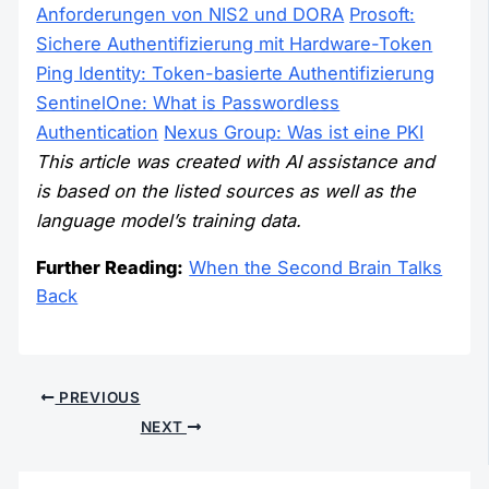
Anforderungen von NIS2 und DORA
Prosoft:
Sichere Authentifizierung mit Hardware-Token
Ping Identity: Token-basierte Authentifizierung
SentinelOne: What is Passwordless
Authentication
Nexus Group: Was ist eine PKI
This article was created with AI assistance and
is based on the listed sources as well as the
language model’s training data.
Further Reading:
When the Second Brain Talks
Back
PREVIOUS
NEXT