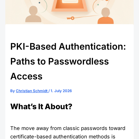
PKI-Based Authentication:
Paths to Passwordless
Access
By
Christian Schmidt
/
1. July 2026
What’s It About?
The move away from classic passwords toward
certificate-based authentication methods is