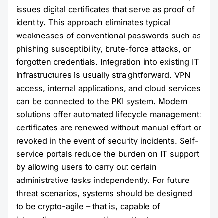
issues digital certificates that serve as proof of
identity. This approach eliminates typical
weaknesses of conventional passwords such as
phishing susceptibility, brute-force attacks, or
forgotten credentials. Integration into existing IT
infrastructures is usually straightforward. VPN
access, internal applications, and cloud services
can be connected to the PKI system. Modern
solutions offer automated lifecycle management:
certificates are renewed without manual effort or
revoked in the event of security incidents. Self-
service portals reduce the burden on IT support
by allowing users to carry out certain
administrative tasks independently. For future
threat scenarios, systems should be designed
to be crypto-agile – that is, capable of