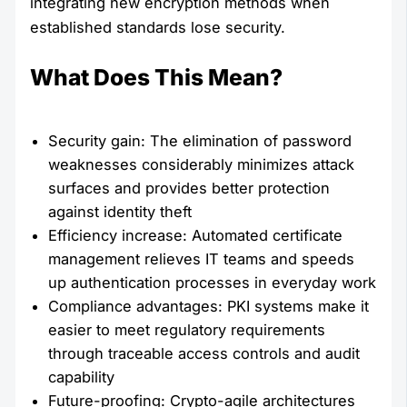
integrating new encryption methods when
established standards lose security.
What Does This Mean?
Security gain: The elimination of password
weaknesses considerably minimizes attack
surfaces and provides better protection
against identity theft
Efficiency increase: Automated certificate
management relieves IT teams and speeds
up authentication processes in everyday work
Compliance advantages: PKI systems make it
easier to meet regulatory requirements
through traceable access controls and audit
capability
Future-proofing: Crypto-agile architectures