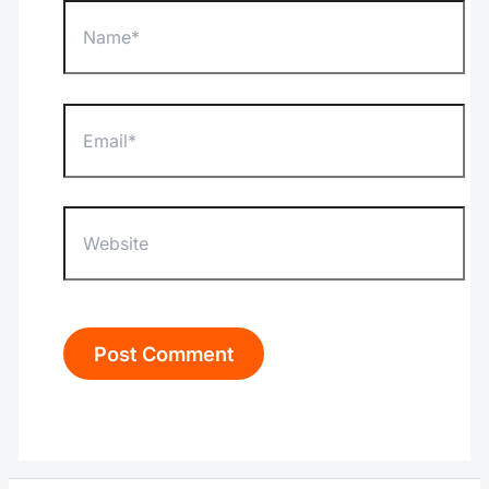
Name*
Email*
Website