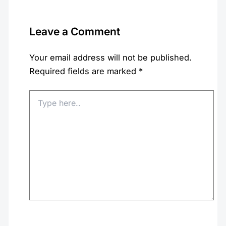
Leave a Comment
Your email address will not be published.
Required fields are marked
*
Type
here..