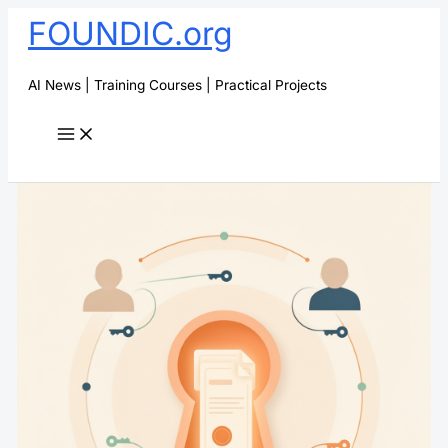
Skip
FOUNDIC.org
to
content
AI News | Training Courses | Practical Projects
Search