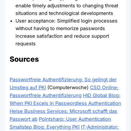
enable timely adjustments to changing threat
situations and technological developments
User acceptance: Simplified login processes
without having to memorize passwords
increase satisfaction and reduce support
requests
Sources
Passwortfreie Authentifizierung: So gelingt der
Umstieg auf PKI
(Computerwoche)
CSO Online:
Passwortfreie Authentifizierung
HID Global Blog:
When PKI Excels in Passwordless Authentication
Heise Business Services: Microsoft schafft das
Passwort ab
Pointsharp: User Authentication
Smallstep Blog: Everything PKI
IT-Administrator: