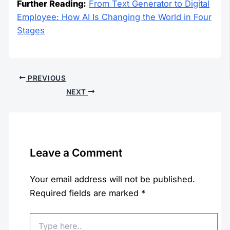
Further Reading:
From Text Generator to Digital
Employee: How AI Is Changing the World in Four
Stages
PREVIOUS
NEXT
Leave a Comment
Your email address will not be published.
Required fields are marked
*
Type
here..