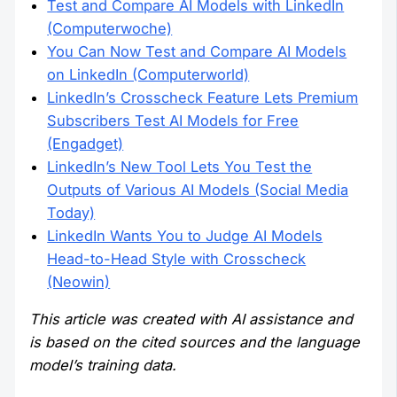
Test and Compare AI Models with LinkedIn
(Computerwoche)
You Can Now Test and Compare AI Models
on LinkedIn (Computerworld)
LinkedIn’s Crosscheck Feature Lets Premium
Subscribers Test AI Models for Free
(Engadget)
LinkedIn’s New Tool Lets You Test the
Outputs of Various AI Models (Social Media
Today)
LinkedIn Wants You to Judge AI Models
Head-to-Head Style with Crosscheck
(Neowin)
This article was created with AI assistance and
is based on the cited sources and the language
model’s training data.