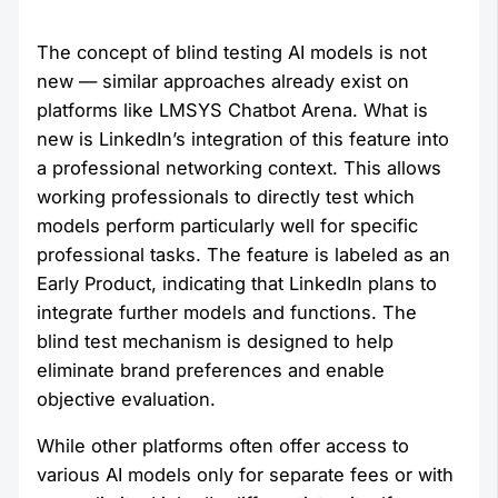
The concept of blind testing AI models is not
new — similar approaches already exist on
platforms like LMSYS Chatbot Arena. What is
new is LinkedIn’s integration of this feature into
a professional networking context. This allows
working professionals to directly test which
models perform particularly well for specific
professional tasks. The feature is labeled as an
Early Product, indicating that LinkedIn plans to
integrate further models and functions. The
blind test mechanism is designed to help
eliminate brand preferences and enable
objective evaluation.
While other platforms often offer access to
various AI models only for separate fees or with