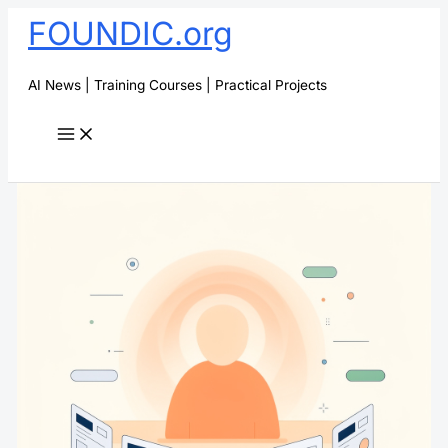
Skip
FOUNDIC.org
to
content
AI News | Training Courses | Practical Projects
Search