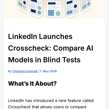
LinkedIn Launches
Crosscheck: Compare AI
Models in Blind Tests
By
Christian Schmidt
/
7. May 2026
What’s It About?
LinkedIn has introduced a new feature called
Crosscheck that allows users to compare