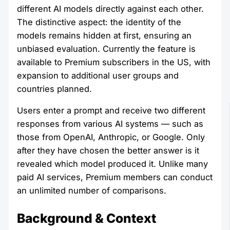
different AI models directly against each other.
The distinctive aspect: the identity of the
models remains hidden at first, ensuring an
unbiased evaluation. Currently the feature is
available to Premium subscribers in the US, with
expansion to additional user groups and
countries planned.
Users enter a prompt and receive two different
responses from various AI systems — such as
those from OpenAI, Anthropic, or Google. Only
after they have chosen the better answer is it
revealed which model produced it. Unlike many
paid AI services, Premium members can conduct
an unlimited number of comparisons.
Background & Context