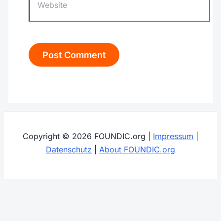
Copyright © 2026 FOUNDIC.org |
Impressum
|
Datenschutz
|
About FOUNDIC.org