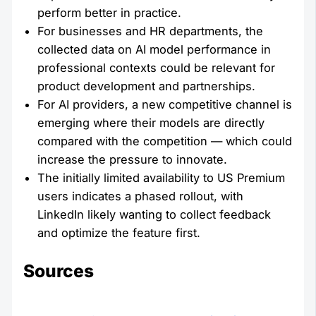
perform better in practice.
For businesses and HR departments, the
collected data on AI model performance in
professional contexts could be relevant for
product development and partnerships.
For AI providers, a new competitive channel is
emerging where their models are directly
compared with the competition — which could
increase the pressure to innovate.
The initially limited availability to US Premium
users indicates a phased rollout, with
LinkedIn likely wanting to collect feedback
and optimize the feature first.
Sources