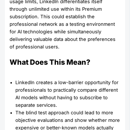
usage limits, LinkedIn differentiates itself
through unlimited use within its Premium
subscription. This could establish the
professional network as a testing environment
for AI technologies while simultaneously
delivering valuable data about the preferences
of professional users.
What Does This Mean?
LinkedIn creates a low-barrier opportunity for
professionals to practically compare different
AI models without having to subscribe to
separate services.
The blind test approach could lead to more
objective evaluations and show whether more
expensive or better-known models actually