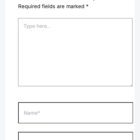
Required fields are marked
*
Type
here..
Name*
Email*