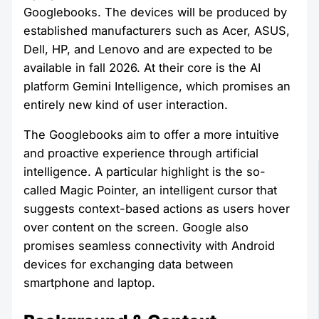
Googlebooks. The devices will be produced by
established manufacturers such as Acer, ASUS,
Dell, HP, and Lenovo and are expected to be
available in fall 2026. At their core is the AI
platform Gemini Intelligence, which promises an
entirely new kind of user interaction.
The Googlebooks aim to offer a more intuitive
and proactive experience through artificial
intelligence. A particular highlight is the so-
called Magic Pointer, an intelligent cursor that
suggests context-based actions as users hover
over content on the screen. Google also
promises seamless connectivity with Android
devices for exchanging data between
smartphone and laptop.