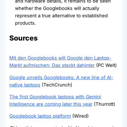
and hardware details, it remains to be seen
whether the Googlebooks will actually
represent a true alternative to established
products.
Sources
Mit den Googlebooks will Google den Laptop-
Markt aufmischen: Das steckt dahinter
(PC Welt)
Google unveils Googlebooks: A new line of AI-
native laptops
(TechCrunch)
The first Googlebook laptops with Gemini
Intelligence are coming later this year
(Thurrott)
Googlebook laptop platform
(Wired)