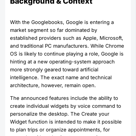
Background & Context
With the Googlebooks, Google is entering a
market segment so far dominated by
established providers such as Apple, Microsoft,
and traditional PC manufacturers. While Chrome
OS is likely to continue playing a role, Google is
hinting at a new operating-system approach
more strongly geared toward artificial
intelligence. The exact name and technical
architecture, however, remain open.
The announced features include the ability to
create individual widgets by voice command to
personalize the desktop. The Create your
Widget function is intended to make it possible
to plan trips or organize appointments, for