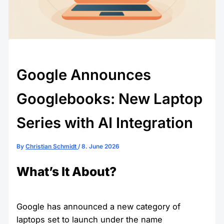
Google Announces
Googlebooks: New Laptop
Series with AI Integration
By
Christian Schmidt
/
8. June 2026
What’s It About?
Google has announced a new category of
laptops set to launch under the name