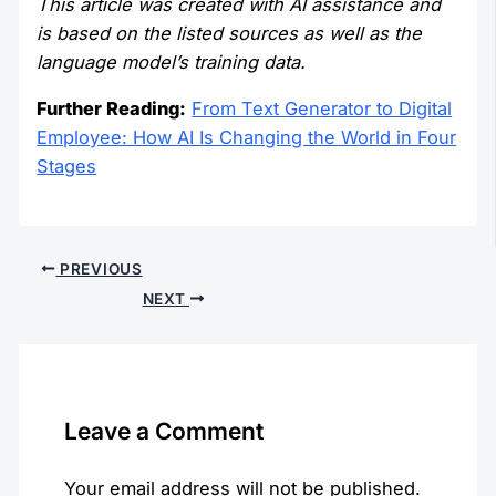
This article was created with AI assistance and
is based on the listed sources as well as the
language model’s training data.
Further Reading:
From Text Generator to Digital
Employee: How AI Is Changing the World in Four
Stages
PREVIOUS
NEXT
Leave a Comment
Your email address will not be published.