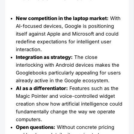
New competition in the laptop market:
With
AI-focused devices, Google is positioning
itself against Apple and Microsoft and could
redefine expectations for intelligent user
interaction.
Integration as strategy:
The close
interlocking with Android devices makes the
Googlebooks particularly appealing for users
already active in the Google ecosystem.
AI as a differentiator:
Features such as the
Magic Pointer and voice-controlled widget
creation show how artificial intelligence could
fundamentally change the way we operate
computers.
Open questions:
Without concrete pricing