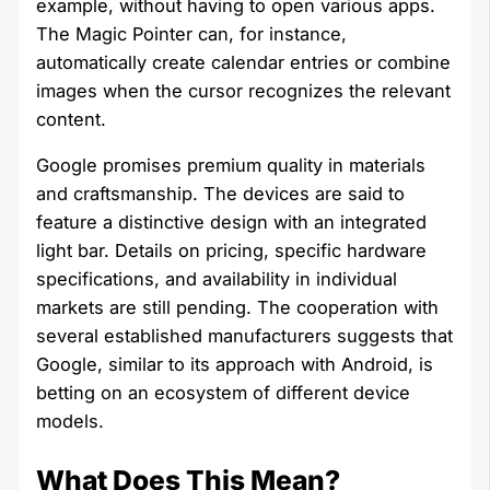
example, without having to open various apps.
The Magic Pointer can, for instance,
automatically create calendar entries or combine
images when the cursor recognizes the relevant
content.
Google promises premium quality in materials
and craftsmanship. The devices are said to
feature a distinctive design with an integrated
light bar. Details on pricing, specific hardware
specifications, and availability in individual
markets are still pending. The cooperation with
several established manufacturers suggests that
Google, similar to its approach with Android, is
betting on an ecosystem of different device
models.
What Does This Mean?