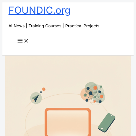
Skip
FOUNDIC.org
to
content
AI News | Training Courses | Practical Projects
Search