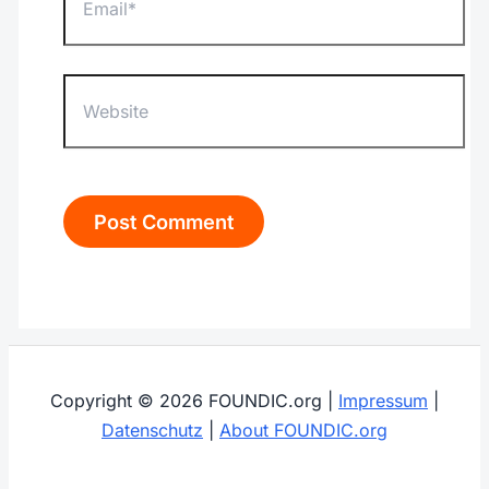
Website
Copyright © 2026 FOUNDIC.org |
Impressum
|
Datenschutz
|
About FOUNDIC.org