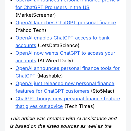
for ChatGPT Pro users in the US
(MarketScreener)
OpenAI launches ChatGPT personal finance
(Yahoo Tech)
OpenAI enables ChatGPT access to bank
accounts
(LetsDataScience)
OpenAI now wants ChatGPT to access your
accounts
(AI Wired Daily)
OpenAI announces personal finance tools for
ChatGPT
(Mashable)
OpenAI just released new personal finance
features for ChatGPT customers
(9to5Mac)
ChatGPT brings new personal finance feature
that gives out advice
(Tech Times)
This article was created with AI assistance and
is based on the listed sources as well as the