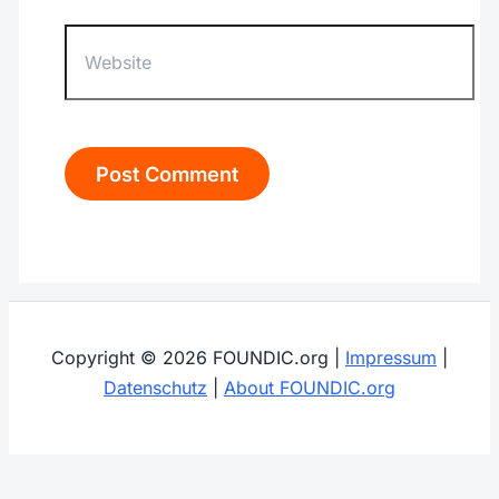
Website
Copyright © 2026 FOUNDIC.org |
Impressum
|
Datenschutz
|
About FOUNDIC.org