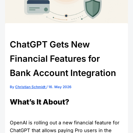
ChatGPT Gets New
Financial Features for
Bank Account Integration
By
Christian Schmidt
/
16. May 2026
What’s It About?
OpenAI is rolling out a new financial feature for
ChatGPT that allows paying Pro users in the