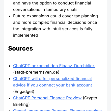
and have the option to conduct financial
conversations in temporary chats
Future expansions could cover tax planning
and more complex financial decisions once
the integration with Intuit services is fully
implemented
Sources
ChatGPT bekommt den Finanz-Durchblick
(stadt-bremerhaven.de)
ChatGPT will offer personalized financial
advice if you connect your bank account
(Engadget)
ChatGPT Personal Finance Preview
(Crypto
Briefing)
OpenAI announces Personal Finance preview