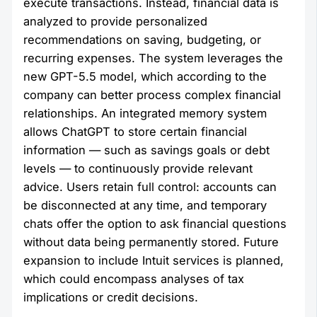
execute transactions. Instead, financial data is
analyzed to provide personalized
recommendations on saving, budgeting, or
recurring expenses. The system leverages the
new GPT-5.5 model, which according to the
company can better process complex financial
relationships. An integrated memory system
allows ChatGPT to store certain financial
information — such as savings goals or debt
levels — to continuously provide relevant
advice. Users retain full control: accounts can
be disconnected at any time, and temporary
chats offer the option to ask financial questions
without data being permanently stored. Future
expansion to include Intuit services is planned,
which could encompass analyses of tax
implications or credit decisions.