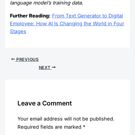
language model’s training data.
Further Reading:
From Text Generator to Digital
Employee: How AI Is Changing the World in Four
Stages
PREVIOUS
NEXT
Leave a Comment
Your email address will not be published.
Required fields are marked
*