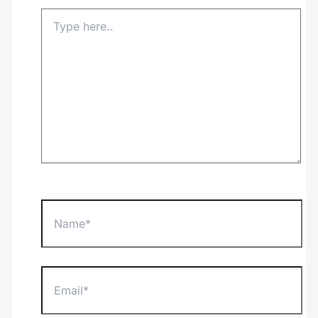
Type
here..
Name*
Email*