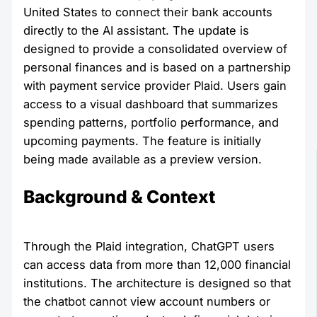
United States to connect their bank accounts
directly to the AI assistant. The update is
designed to provide a consolidated overview of
personal finances and is based on a partnership
with payment service provider Plaid. Users gain
access to a visual dashboard that summarizes
spending patterns, portfolio performance, and
upcoming payments. The feature is initially
being made available as a preview version.
Background & Context
Through the Plaid integration, ChatGPT users
can access data from more than 12,000 financial
institutions. The architecture is designed so that
the chatbot cannot view account numbers or