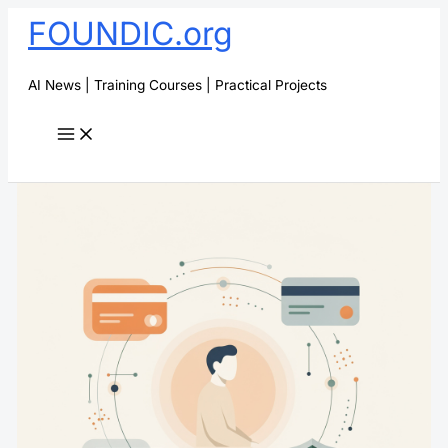
Skip
FOUNDIC.org
to
content
AI News | Training Courses | Practical Projects
Search