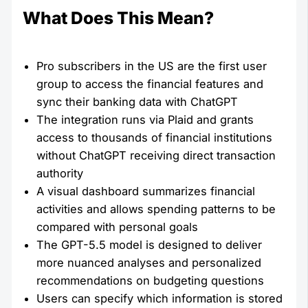
What Does This Mean?
Pro subscribers in the US are the first user
group to access the financial features and
sync their banking data with ChatGPT
The integration runs via Plaid and grants
access to thousands of financial institutions
without ChatGPT receiving direct transaction
authority
A visual dashboard summarizes financial
activities and allows spending patterns to be
compared with personal goals
The GPT-5.5 model is designed to deliver
more nuanced analyses and personalized
recommendations on budgeting questions
Users can specify which information is stored