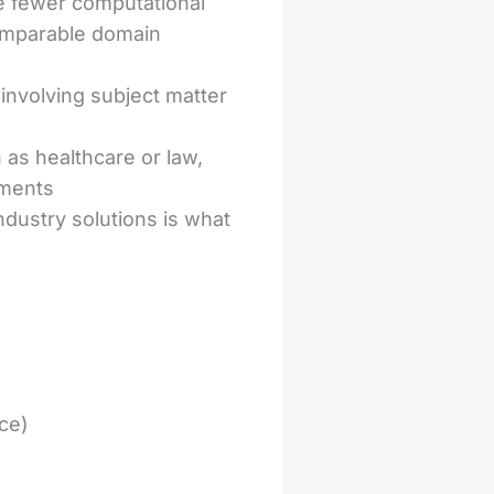
 fewer computational
comparable domain
involving subject matter
 as healthcare or law,
ements
dustry solutions is what
ce)