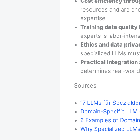
Cost efficiency throu
resources and are che
expertise
Training data quality 
experts is labor-intens
Ethics and data priva
specialized LLMs must
Practical integration
determines real-world
Sources
17 LLMs für Speziald
Domain-Specific LLM
6 Examples of Domain
Why Specialized LLMs 