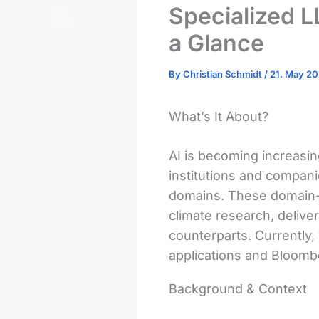
Specialized 
a Glance
By
Christian Schmidt
/
21. May 2
What’s It About?
AI is becoming increasin
institutions and compan
domains. These domain-s
climate research, delive
counterparts. Currently,
applications and Bloomb
Background & Context