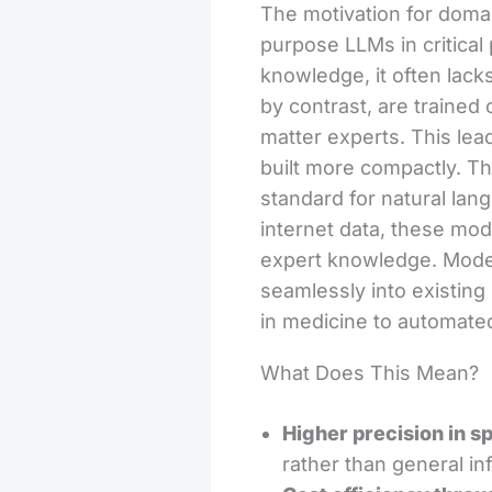
The motivation for domai
purpose LLMs in critical
knowledge, it often lack
by contrast, are trained
matter experts. This lea
built more compactly. Th
standard for natural lang
internet data, these mode
expert knowledge. Mode
seamlessly into existin
in medicine to automated
What Does This Mean?
Higher precision in sp
rather than general inf