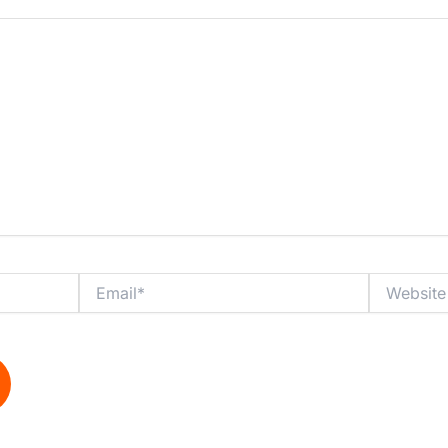
Email*
Website