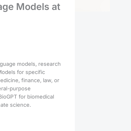
age Models at
language models, research
odels for specific
dicine, finance, law, or
neral-purpose
 BioGPT for biomedical
mate science.