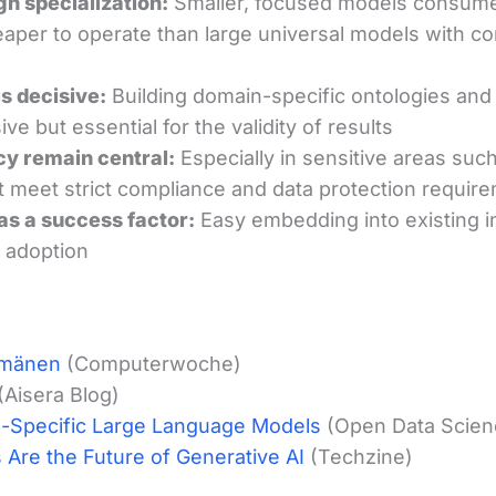
gh specialization:
Smaller, focused models consume
aper to operate than large universal models with 
is decisive:
Building domain-specific ontologies and 
ive but essential for the validity of results
cy remain central:
Especially in sensitive areas such
 meet strict compliance and data protection requir
 as a success factor:
Easy embedding into existing in
 adoption
omänen
(Computerwoche)
(Aisera Blog)
-Specific Large Language Models
(Open Data Scien
Are the Future of Generative AI
(Techzine)