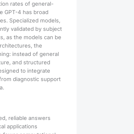
ion rates of general-
ike GPT-4 has broad
ses. Specialized models,
ntly validated by subject
ts, as the models can be
rchitectures, the
ning: instead of general
ture, and structured
signed to integrate
 from diagnostic support
a.
ed, reliable answers
cal applications