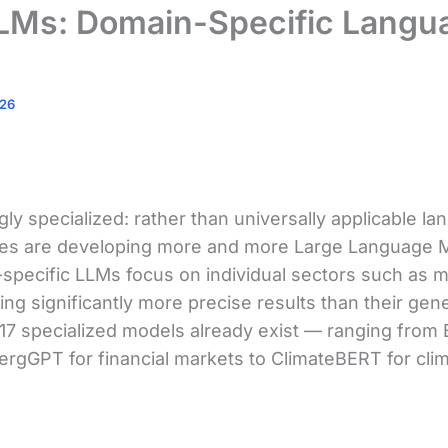
LLMs: Domain-Specific Langu
026
gly specialized: rather than universally applicable 
ies are developing more and more Large Language M
pecific LLMs focus on individual sectors such as me
ring significantly more precise results than their ge
 17 specialized models already exist — ranging from
ergGPT for financial markets to ClimateBERT for cli