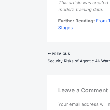
This article was created 
model’s training data.
Further Reading:
From T
Stages
PREVIOUS
Leave a Comment
Your email address will 