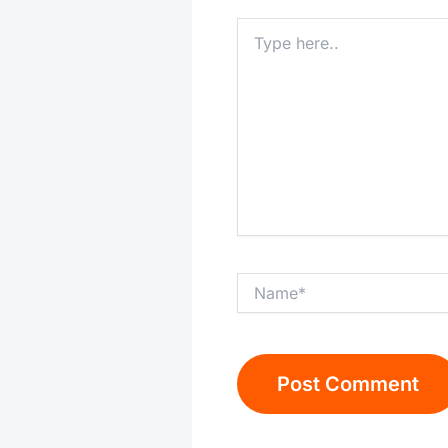
Type
here..
Name*