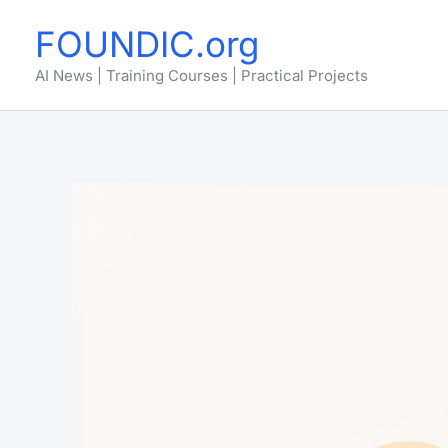
Skip
FOUNDIC.org
to
content
AI News | Training Courses | Practical Projects