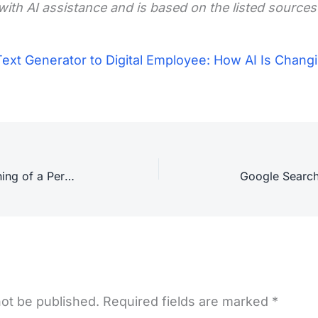
with AI assistance and is based on the listed sources
ext Generator to Digital Employee: How AI Is Changi
Security Risks of Agentic AI: Warning of a Permission Avalanche
not be published.
Required fields are marked
*