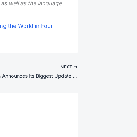
 as well as the language
ng the World in Four
NEXT
Google Search Announces Its Biggest Update in 25 Years