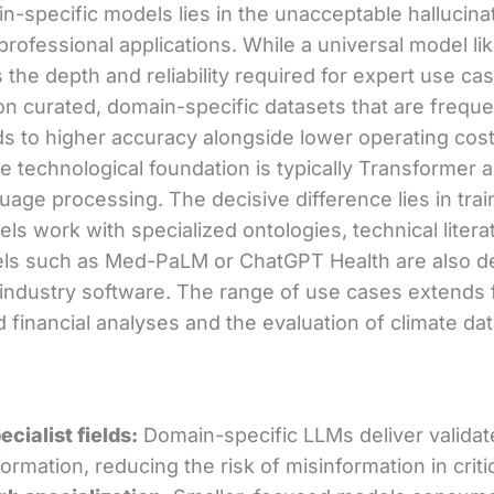
n-specific models lies in the unacceptable hallucinat
 professional applications. While a universal model l
s the depth and reliability required for expert use ca
 on curated, domain-specific datasets that are freque
ds to higher accuracy alongside lower operating cos
e technological foundation is typically Transformer a
uage processing. The decisive difference lies in trai
ls work with specialized ontologies, technical litera
ls such as Med-PaLM or ChatGPT Health are also de
g industry software. The range of use cases extends
 financial analyses and the evaluation of climate dat
ecialist fields:
Domain-specific LLMs deliver validat
ormation, reducing the risk of misinformation in criti