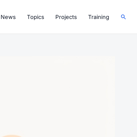
Searc
I News
Topics
Projects
Training