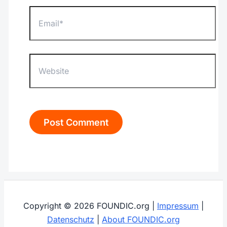
Email*
Website
Copyright © 2026 FOUNDIC.org |
Impressum
|
Datenschutz
|
About FOUNDIC.org