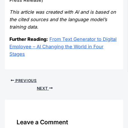
This article was created with AI and is based on
the cited sources and the language model’s
training data.
Further Reading:
From Text Generator to Digital
Employee – AI Changing the World in Four
Stages
PREVIOUS
NEXT
Leave a Comment