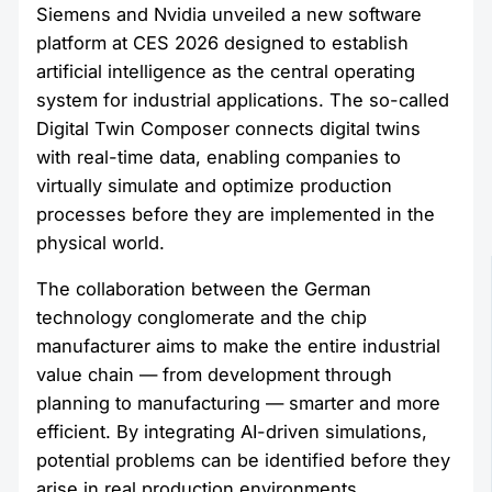
Siemens and Nvidia unveiled a new software
platform at CES 2026 designed to establish
artificial intelligence as the central operating
system for industrial applications. The so-called
Digital Twin Composer connects digital twins
with real-time data, enabling companies to
virtually simulate and optimize production
processes before they are implemented in the
physical world.
The collaboration between the German
technology conglomerate and the chip
manufacturer aims to make the entire industrial
value chain — from development through
planning to manufacturing — smarter and more
efficient. By integrating AI-driven simulations,
potential problems can be identified before they
arise in real production environments.