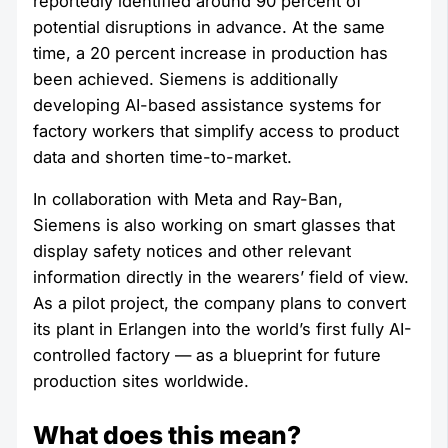
reportedly identified around 90 percent of
potential disruptions in advance. At the same
time, a 20 percent increase in production has
been achieved. Siemens is additionally
developing AI-based assistance systems for
factory workers that simplify access to product
data and shorten time-to-market.
In collaboration with Meta and Ray-Ban,
Siemens is also working on smart glasses that
display safety notices and other relevant
information directly in the wearers’ field of view.
As a pilot project, the company plans to convert
its plant in Erlangen into the world’s first fully AI-
controlled factory — as a blueprint for future
production sites worldwide.
What does this mean?