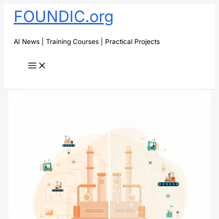
Skip
FOUNDIC.org
to
content
AI News | Training Courses | Practical Projects
Search