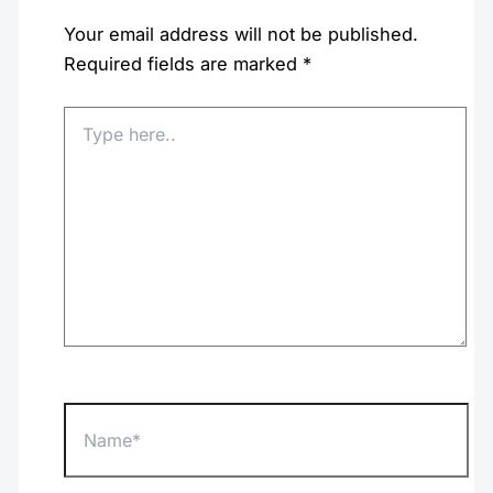
Your email address will not be published.
Required fields are marked
*
Type
here..
Name*