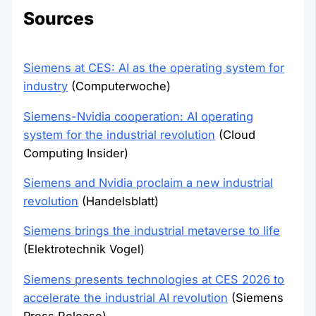
Sources
Siemens at CES: AI as the operating system for
industry
(Computerwoche)
Siemens-Nvidia cooperation: AI operating
system for the industrial revolution
(Cloud
Computing Insider)
Siemens and Nvidia proclaim a new industrial
revolution
(Handelsblatt)
Siemens brings the industrial metaverse to life
(Elektrotechnik Vogel)
Siemens presents technologies at CES 2026 to
accelerate the industrial AI revolution
(Siemens
Press Release)