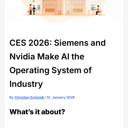
CES 2026: Siemens and
Nvidia Make AI the
Operating System of
Industry
By
Christian Schmidt
/
12. January 2026
What’s it about?