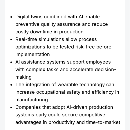
Digital twins combined with AI enable
preventive quality assurance and reduce
costly downtime in production
Real-time simulations allow process
optimizations to be tested risk-free before
implementation
AI assistance systems support employees
with complex tasks and accelerate decision-
making
The integration of wearable technology can
increase occupational safety and efficiency in
manufacturing
Companies that adopt AI-driven production
systems early could secure competitive
advantages in productivity and time-to-market