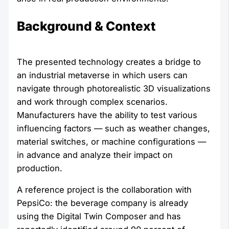
Background & Context
The presented technology creates a bridge to
an industrial metaverse in which users can
navigate through photorealistic 3D visualizations
and work through complex scenarios.
Manufacturers have the ability to test various
influencing factors — such as weather changes,
material switches, or machine configurations —
in advance and analyze their impact on
production.
A reference project is the collaboration with
PepsiCo: the beverage company is already
using the Digital Twin Composer and has